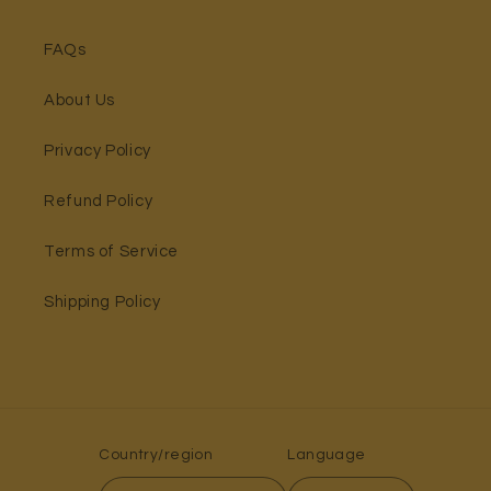
FAQs
About Us
Privacy Policy
Refund Policy
Terms of Service
Shipping Policy
Country/region
Language