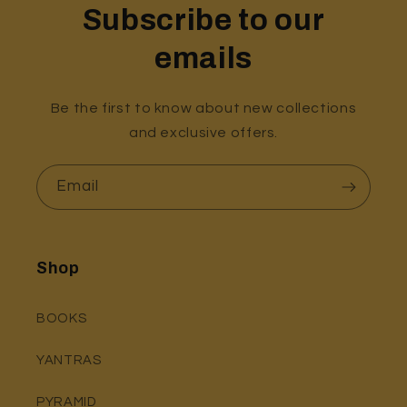
Subscribe to our
emails
Be the first to know about new collections
and exclusive offers.
Email
Shop
BOOKS
YANTRAS
PYRAMID