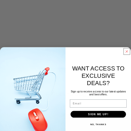
WANT ACCESS TO
EXCLUSIVE
DEALS?
Sign up to receive access to our latest updates
Back to blog
and best offers.
Email
SIGN ME UP!
NO, THANKS
Leave a comment