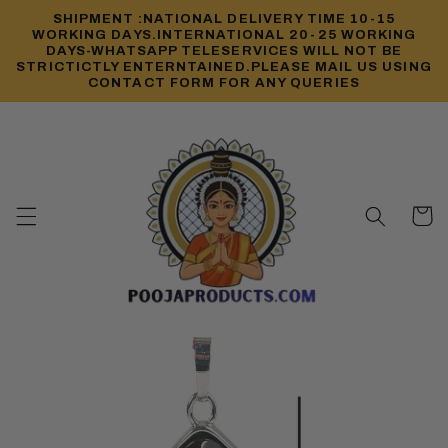
Skip to
SHIPMENT :NATIONAL DELIVERY TIME 10-15
content
WORKING DAYS.INTERNATIONAL 20-25 WORKING
DAYS-WHATSAPP TELESERVICES WILL NOT BE
STRICTICTLY ENTERNTAINED.PLEASE MAIL US USING
CONTACT FORM FOR ANY QUERIES
Cart