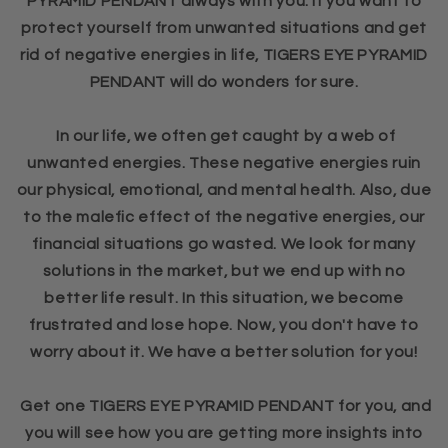
PYRAMID PENDANT always with you. If you want to
protect yourself from unwanted situations and get
rid of negative energies in life, TIGERS EYE PYRAMID
PENDANT will do wonders for sure.
In our life, we often get caught by a web of
unwanted energies. These negative energies ruin
our physical, emotional, and mental health. Also, due
to the malefic effect of the negative energies, our
financial situations go wasted. We look for many
solutions in the market, but we end up with no
better life result. In this situation, we become
frustrated and lose hope. Now, you don't have to
worry about it. We have a better solution for you!
Get one TIGERS EYE PYRAMID PENDANT for you, and
you will see how you are getting more insights into