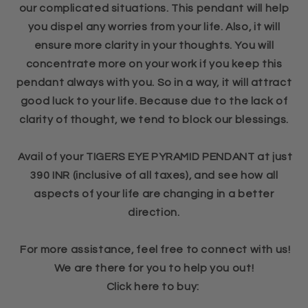
our complicated situations. This pendant will help
you dispel any worries from your life. Also, it will
ensure more clarity in your thoughts. You will
concentrate more on your work if you keep this
pendant always with you. So in a way, it will attract
good luck to your life. Because due to the lack of
clarity of thought, we tend to block our blessings.
Avail of your TIGERS EYE PYRAMID PENDANT at just
390 INR (inclusive of all taxes), and see how all
aspects of your life are changing in a better
direction.
For more assistance, feel free to connect with us!
We are there for you to help you out!
Click here to buy: