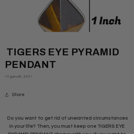
TIGERS EYE PYRAMID
PENDANT
14 ஜனவரி, 2021
Share
Do you want to get rid of unwanted circumstances
in your life? Then, you must keep one TIGERS EYE