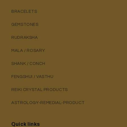
BRACELETS
GEMSTONES
RUDRAKSHA
MALA / ROSARY
SHANK / CONCH
FENGSHUI / VASTHU
REIKI CRYSTAL PRODUCTS
ASTROLOGY-REMEDIAL-PRODUCT
Quick links