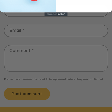
Name
*
Email
*
Comment
*
Please note, comments need to be approved before they are published.