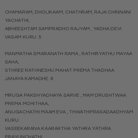
CHAMARAM, DHOLIKAAM, CHATHRAM, RAJA CHINNANI
YACHATHI,
ABHEESHTAM SAMPRADHO RAJYAM , YADHA DEVI
VASAM KURU. 5
MANMATHA SMARANATH RAMA , RATHIRYATHU MAYAA
SAHA,
STHREE RATHNESHU MAHAT PREMA THADHAA
JANAYA KAMADHE. 6
MRUGA PAKSHYADHAYA SARVE , MAM DRUSHTWAA
PREMA MOHITHAA,
ANUGACHATHI MAAM EVA , THWATHPRASADAADHYAM
KURU.
VASEEKARANA KAARARTHA YATHRA YATHRA
PRAYUNCHATHI,