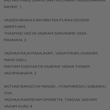
RAJYASTHREE SARVA JANTHOONAAM VASEEKARANA
NAYIKE. 1
VASEEKARANA KARYARHTAA PURAA DEVENA
NIRMITHAM,
THASMAD VASYA VAARAHI SARVANME VASA
MAANAVA. 2
YADHAA RAJA MAHAJNAM , VASATHRAM, DHANAM,
MAHA VASU,
MAHYAM DADHAATHI VAARAHI YADHA THWAM
VASAMAANAYA. 3
ANTHAR BAHISCHA MANASI , VYAAPARESHU SABASHU
CHA ,
YADHAA MAAMEVAM SMARETHI, THADAA VASYAM
VASAM KURU 4