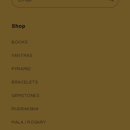
Shop
BOOKS
YANTRAS
PYRAMID
BRACELETS
GEMSTONES
RUDRAKSHA
MALA / ROSARY