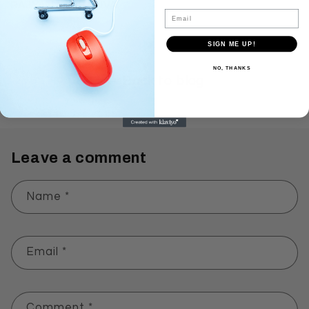
RAJYAM YADHAPIVA.
Email
SIGN ME UP!
NO, THANKS
Back to blog
Leave a comment
Name
*
Email
*
Comment
*