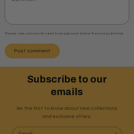
Please note, comments need to be approved before they are published.
Subscribe to our
emails
Be the first to know about new collections
and exclusive offers.
Email