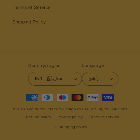
Terms of Service
Shipping Policy
Country/region
Language
INR ₹ | இந்தியா
தமிழ்
Payment
methods
© 2026,
PoojaProducts.com
Design By LABSLY-Digital Solutions
Refund policy
Privacy policy
Terms of service
Shipping policy