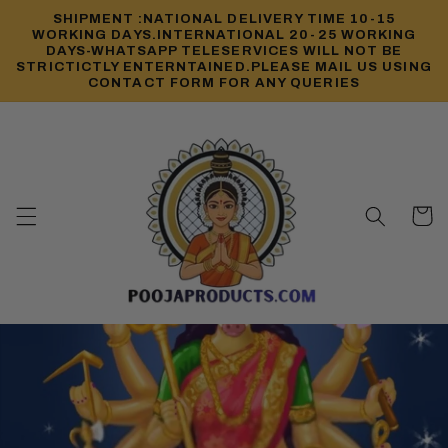
Skip to
SHIPMENT :NATIONAL DELIVERY TIME 10-15
content
WORKING DAYS.INTERNATIONAL 20-25 WORKING
DAYS-WHATSAPP TELESERVICES WILL NOT BE
STRICTICTLY ENTERNTAINED.PLEASE MAIL US USING
CONTACT FORM FOR ANY QUERIES
Cart