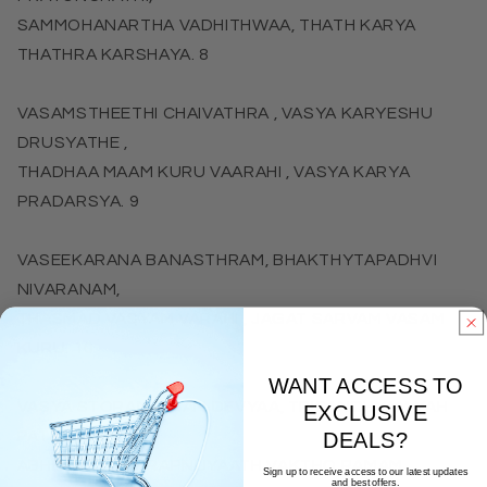
SAMMOHANARTHA VADHITHWAA, THATH KARYA
THATHRA KARSHAYA. 8
VASAMSTHEETHI CHAIVATHRA , VASYA KARYESHU
DRUSYATHE ,
THADHAA MAAM KURU VAARAHI , VASYA KARYA
PRADARSYA. 9
VASEEKARANA BANASTHRAM, BHAKTHYTAPADHVI
NIVARANAM,
THASMAD VASYAM VARAHI , JAGAT SARVAM VASAM
KURU. 10
WANT ACCESS TO
VASYA STORAM IDHAM DEVYAA, TRISANDHYAM YAH
EXCLUSIVE
PATEN NARAH,
DEALS?
ABHEESHTAM PRAPNUYAATH VAKTHO RAMAM
Sign up to receive access to our latest updates
and best offers.