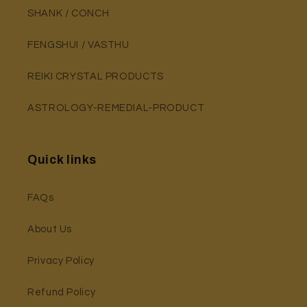
SHANK / CONCH
FENGSHUI / VASTHU
REIKI CRYSTAL PRODUCTS
ASTROLOGY-REMEDIAL-PRODUCT
Quick links
FAQs
About Us
Privacy Policy
Refund Policy