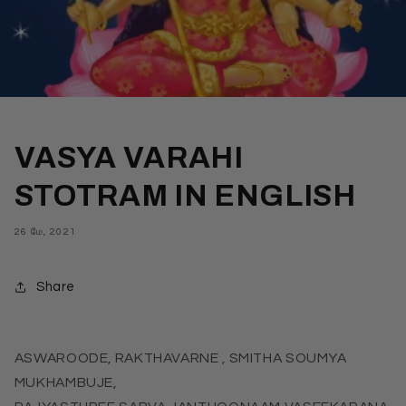
VASYA VARAHI
STOTRAM IN ENGLISH
26 மே, 2021
Share
ASWAROODE, RAKTHAVARNE , SMITHA SOUMYA
MUKHAMBUJE,