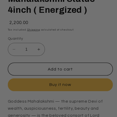
4inch ( Energized )
Regular
₹ 2,200.00
price
Tax included.
Shipping
calculated at checkout.
Quantity
Decrease
Increase
quantity
quantity
for
for
Mahalakshmi
Mahalakshmi
Add to cart
Statue
Statue
4inch
4inch
Buy it now
(
(
Energized
Energized
)
)
Goddess Mahalakshmi — the supreme Devi of
wealth, auspiciousness, fertility, beauty and
generosity — is the beloved consort of Lord