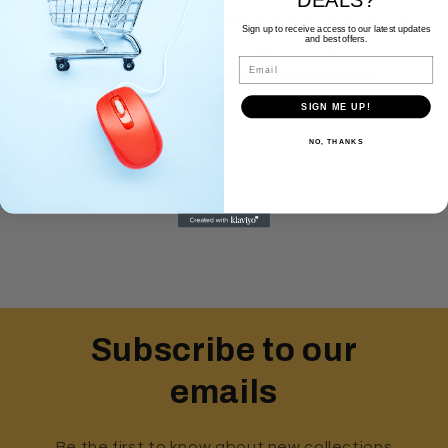
milestone. Beloved worldwide, it is a heartfelt gift
Sign up to receive access to our latest updates
and best offers.
for Gruhapravesham, weddings, business launches
Email
and Navaratri observances. Sri Mahalakshmi
Namaha.
SIGN ME UP!
NO, THANKS
Share
Subscribe to our
emails
Be the first to know about new collections