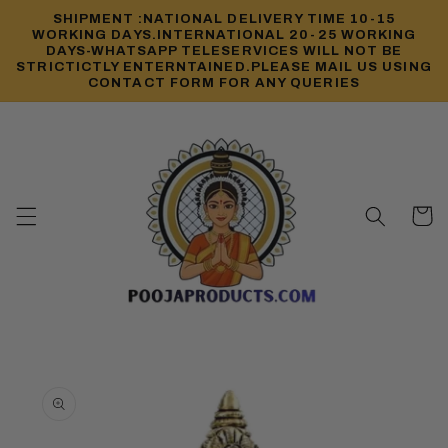
Skip to
SHIPMENT :NATIONAL DELIVERY TIME 10-15
content
WORKING DAYS.INTERNATIONAL 20-25 WORKING
DAYS-WHATSAPP TELESERVICES WILL NOT BE
STRICTICTLY ENTERNTAINED.PLEASE MAIL US USING
CONTACT FORM FOR ANY QUERIES
Cart
Skip to
product
information