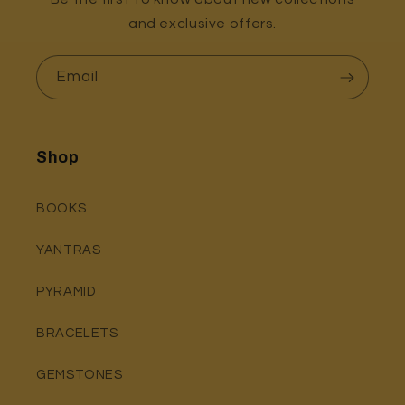
and exclusive offers.
Email
Shop
BOOKS
YANTRAS
PYRAMID
BRACELETS
GEMSTONES