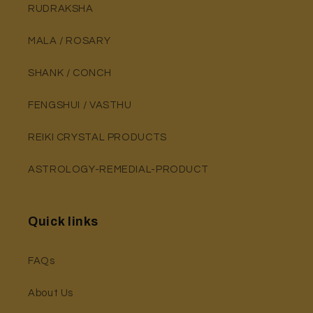
RUDRAKSHA
MALA / ROSARY
SHANK / CONCH
FENGSHUI / VASTHU
REIKI CRYSTAL PRODUCTS
ASTROLOGY-REMEDIAL-PRODUCT
Quick links
FAQs
About Us