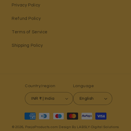
Privacy Policy
Refund Policy
Terms of Service
Shipping Policy
Country/region
Language
INR ₹ | India
English
Payment
methods
© 2026,
PoojaProducts.com
Design By LABSLY-Digital Solutions