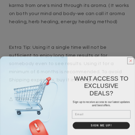
karma from one's mind through its aroma. ( It works
on both your mind and body-we can call it aroma
healing, herb healing, energy healing method)
Extra Tip: Using it a single time will not be
sufficient to enjoy long time results or for
somebody even to see results. Using it for a
minimum of 6 months is recommended. To avoid
WANT ACCESS TO
Shipping expenses, buy it in a single cart.
EXCLUSIVE
DEALS?
Share
Sign up to receive access to our latest updates
and best offers.
Email
SIGN ME UP!
NO, THANKS