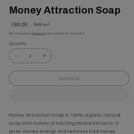
Money Attraction Soap
Regular
₹ 180.00
Sold out
price
Tax included.
Shipping
calculated at checkout.
Quantity
Decrease
Increase
quantity
quantity
for
for
Money
Money
Sold out
Attraction
Attraction
Soap
Soap
Money Attraction Soap is 100% organic natural
soap with money attracting herbal extracts. It
gives money energy and removes bad money