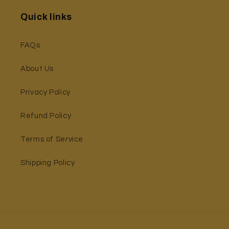
Quick links
FAQs
About Us
Privacy Policy
Refund Policy
Terms of Service
Shipping Policy