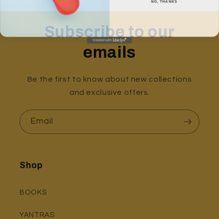
Subscribe to our
emails
Be the first to know about new collections
and exclusive offers.
Email
Shop
BOOKS
YANTRAS