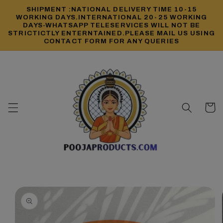
Skip to
SHIPMENT :NATIONAL DELIVERY TIME 10-15
content
WORKING DAYS.INTERNATIONAL 20-25 WORKING
DAYS-WHATSAPP TELESERVICES WILL NOT BE
STRICTICTLY ENTERNTAINED.PLEASE MAIL US USING
CONTACT FORM FOR ANY QUERIES
Cart
Skip to
product
information