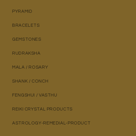
PYRAMID
BRACELETS
GEMSTONES
RUDRAKSHA
MALA / ROSARY
SHANK / CONCH
FENGSHUI / VASTHU
REIKI CRYSTAL PRODUCTS
ASTROLOGY-REMEDIAL-PRODUCT